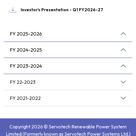
Investor's Presentation - Q1 FY2026-27
FY 2025-2026
FY 2024-2025
FY 2023-2024
FY 22-2023
FY 2021-2022
Copyright 2026 © Servotech Renewable Power System
Limited (Formerly known as Servotech Power Systems Ltd.)