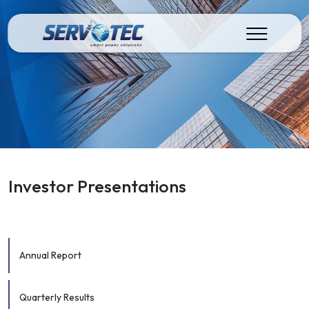
Investor Presentations
Annual Report
Quarterly Results