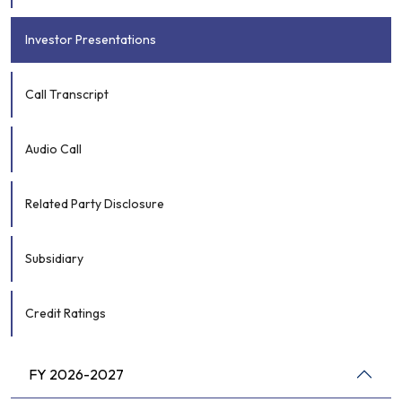
Investor Presentations
Call Transcript
Audio Call
Related Party Disclosure
Subsidiary
Credit Ratings
FY 2026-2027