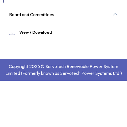
Board and Committees
View / Download
Copyright 2026 © Servotech Renewable Power System
Limited (Formerly known as Servotech Power Systems Ltd.)