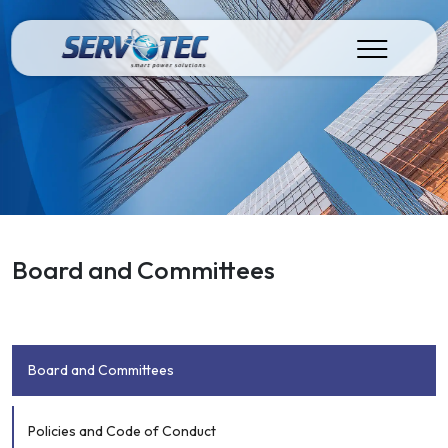
Board and Committees
Board and Committees
Policies and Code of Conduct