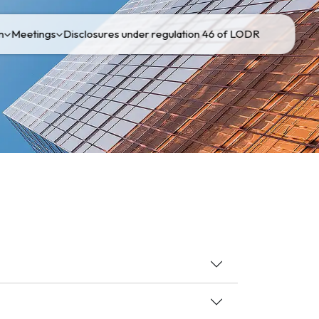
n
Meetings
Disclosures under regulation 46 of LODR