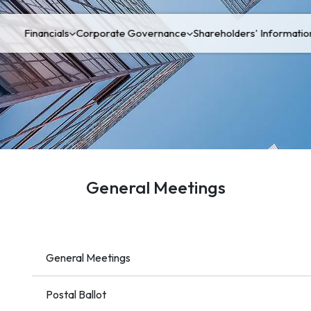
Financials
Corporate Governance
Shareholders' Informatio
General Meetings
General Meetings
Postal Ballot