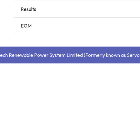
Results
EGM
ech Renewable Power System Limited (Formerly known as Servo