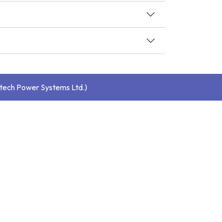
tech Power Systems Ltd.)