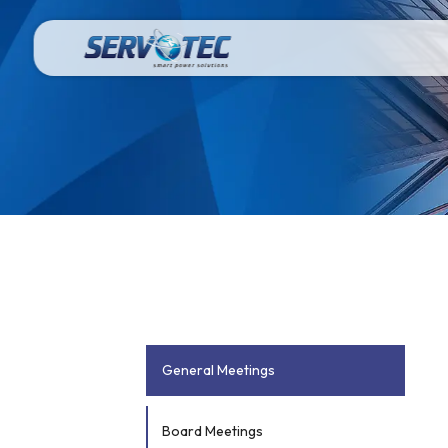
General Meetings
Board Meetings